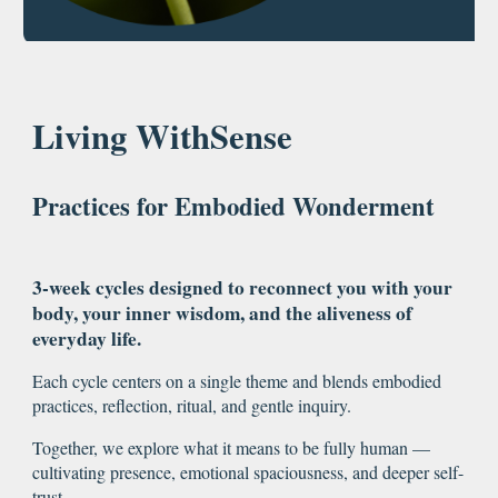
Living WithSense
Practices for Embodied Wonderment
3-week cycles designed to reconnect you with your
body, your inner wisdom, and the aliveness of
everyday life.
Each cycle centers on a single theme and blends embodied
practices, reflection, ritual, and gentle inquiry.
Together, we explore what it means to be fully human —
cultivating presence, emotional spaciousness, and deeper self-
trust.