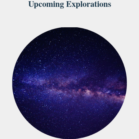
Upcoming Explorations