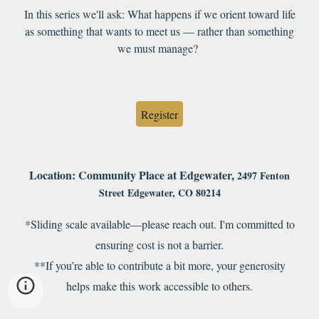
In this series we'll ask: What happens if we orient toward life
as something that wants to meet us — rather than something
we must manage?
Register
Location: Community Place at Edgewater,
2497 Fenton
Street Edgewater, CO 80214
*Sliding scale available—please reach out. I'm committed to
ensuring cost is not a barrier.
**If you’re able to contribute a bit more, your generosity
helps make this work accessible to others.