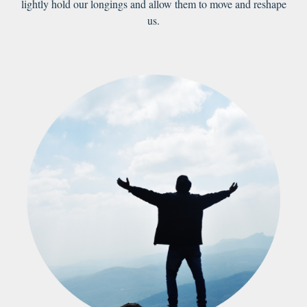
lightly hold our longings and allow them to move and reshape
us.