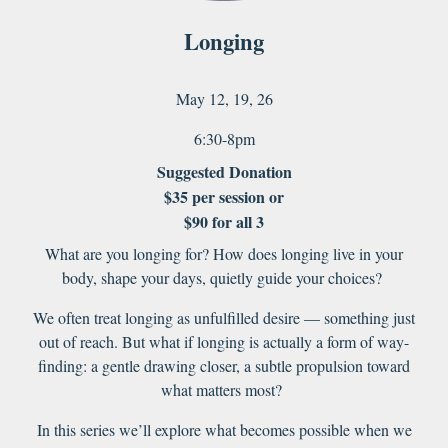
Longing
May
12
, 1
9
, 2
6
6:30-8pm
Suggested Donation
$35 per session or
$90 for all 3
What are you longing for? How does longing live in your
body, shape your days, quietly guide your choices?
We often treat longing as unfulfilled desire — something just
out of reach. But what if longing is actually a form of way-
finding: a gentle drawing closer, a subtle propulsion toward
what matters most?
In this series we’ll explore what becomes possible when we