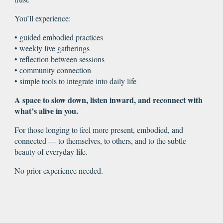
You’ll experience:
• guided embodied practices
• weekly live gatherings
• reflection between sessions
• community connection
• simple tools to integrate into daily life
A space to slow down, listen inward, and reconnect with
what’s alive in you.
For those longing to feel more present, embodied, and
connected — to themselves, to others, and to the subtle
beauty of everyday life.
No prior experience needed.