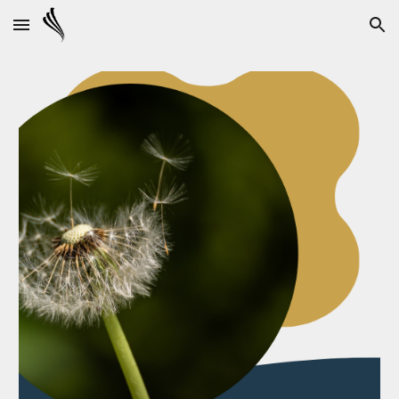
Skip to main content
Skip to navigation