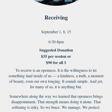
Receiving
September 1, 8, 15
6:30-8pm
Suggested Donation
$35 per session or
$
9
0 for
all 3
To receive is an openness. It is the willingness to let
something land inside of us — a kindness, a truth, a moment
of beauty, even our own longing. It sounds simple. And yet,
for many of us, it is anything but.
Somewhere along the way we learned that openness brings
disappointment. That strength means doing it alone. That
softening is risky. So we brace. We manage. We protect.